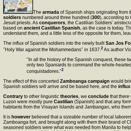
The
armada
of Spanish ships originating from
soldiers
numbered around three hundred (
300
), according to
Jesuit priests. As
conquerors
, the Castilian Soldiers' aristo
based on
ancient Castilian Spanish
, as the case is today. T
understand them, and a little less of the opposite for them, leavin
The influx of Spanish soldiers into the newly built
San Jos Fo
2
"Holy War against the Mohammedans" in 1637.
As author Vi
"In all the history of the Spanish conquest, these 
only two Spaniards to command the whole-hearted res
2
conquistadores."
The effect of this concerted
Zamboanga campaign
would brin
Spanish soldiers will arrive and be based here, and the
influx
Contrary
to other linguistic
theories
, we
conclude
that there
Luzon were mostly pure
Castilian
(Spanish) and that any for
habitants from the Visayan Islands and Jambangan, who them
It is
however
believed that a sizeable number of local laborers
Zamboanga fort, and brought along with them their brand of Ch
seasoned soldiers were what was needed from Manila to help Fa