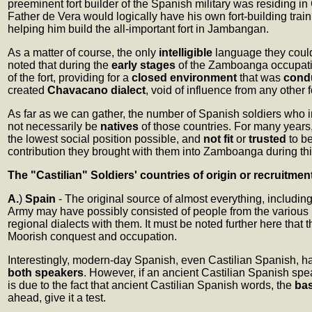
preeminent fort builder of the Spanish military was residing i
Father de Vera would logically have his own fort-building train
helping him build the all-important fort in Jambangan.
As a matter of course, the only
intelligible
language they coul
noted that during the
early stages
of the Zamboanga occupation
of the fort, providing for a
closed environment
that was
cond
created
Chavacano dialect
, void of influence from any othe
As far as we can gather, the number of Spanish soldiers who 
not necessarily be
natives
of those countries. For many years
the lowest social position possible, and
not fit
or
trusted
to b
contribution they brought with them into Zamboanga during th
The "Castilian" Soldiers' countries of origin or recruitmen
A.
)
Spain
- The original source of almost everything, includi
Army may have possibly consisted of people from the various
regional dialects with them. It must be noted further here th
Moorish conquest and occupation.
Interestingly, modern-day Spanish, even Castilian Spanish, h
both speakers
. However, if an ancient Castilian Spanish s
is due to the fact that ancient Castilian Spanish words, the
bas
ahead, give it a test.