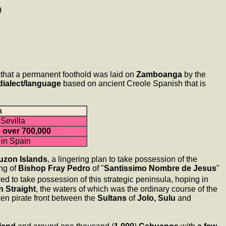
)
that a permanent foothold was laid on
Zamboanga
by the
dialect/language
based on ancient Creole Spanish that is
a
Sevilla
:
over 700,000
 in Spain
uzon Islands
, a lingering plan to take possession of the
ng of
Bishop Fray Pedro
of "
Santissimo Nombre de Jesus
"
 to take possession of this strategic peninsula, hoping in
n Straight
, the waters of which was the ordinary course of the
en pirate front between the
Sultans
of
Jolo, Sulu
and