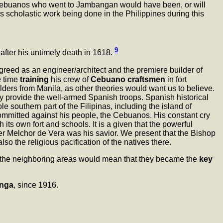
e Cebuanos who went to Jambangan would have been, or will
 scholastic work being done in the Philippines during this
9
after his untimely death in 1618.
reed as an engineer/architect and the premiere builder of
e time
training
his crew of
Cebuano craftsmen
in fort
uilders from Manila, as other theories would want us to believe.
tly provide the well-armed Spanish troops. Spanish historical
 southern part of the Filipinas, including the island of
ommitted against his people, the Cebuanos. His constant cry
its own fort and schools. It is a given that the powerful
her Melchor de Vera was his savior. We present that the Bishop
lso the religious pacification of the natives there.
the neighboring areas would mean that they became the
key
nga
, since 1916.