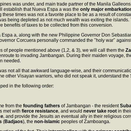
ppines was under, and main trade partner of the Manila Galleons
ll establish that Nueva Espa a was the
only major embarkatio
 these times was not a favorite place to be as a result of consta
 was being depleted as not much wealth was exiting the islands.
re benefits of taxes to be collected from this conversion.
a Espa a, along with the new Philippine Governor Don Sebastia
Governor Corcuera personally commanded the "holy war" against
ups of people mentioned above (1,2, & 3), we will call them the
Za
nroute to invading Jambangan. During their maiden voyage, t
en needed.
as not all that awkward language-wise, and their communicat
 the other Visayan warriors, who did not speak it, understand the
ped in the following order:
e from the
founding fathers
of Jambangan - the resident
Sub
 met with
fierce resistance
, and would
never take root
in thei
ce
, and provide the Jesuits an eventual ally in their religious 
s
(
Badjaos
), the
non-Islamic
peoples of Zamboanga.