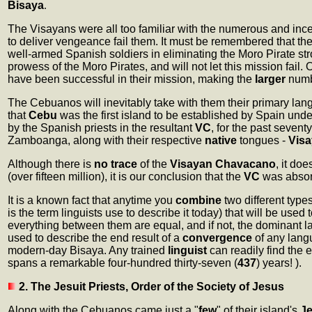
Bisaya
.
The Visayans were all too familiar with the numerous and in
to deliver vengeance fail them. It must be remembered that th
well-armed Spanish soldiers in eliminating the Moro Pirate str
prowess of the Moro Pirates, and will not let this mission fail
have been successful in their mission, making the
larger
numb
The Cebuanos will inevitably take with them their primary la
that
Cebu
was the first island to be established by Spain und
by the Spanish priests in the resultant
VC
, for the past seventy
Zamboanga, along with their respective
native
tongues -
Vis
Although there is
no trace
of the
Visayan Chavacano
, it do
(over fifteen million), it is our conclusion that the
VC
was absorb
It is a known fact that anytime you
combine
two different type
is the term linguists use to describe it today) that will be us
everything between them are equal, and if not, the dominant l
used to describe the end result of a
convergence
of any langu
modern-day Bisaya. Any trained
linguist
can readily find the
spans a remarkable four-hundred thirty-seven (
437
) years! ).
2. The Jesuit Priests, Order of the Society of Jesus
Along with the Cebuanos came just a "
few
" of their island's
Je