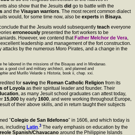
unts also show that the Jesuits
did
go to battle with the
s
and the
Visayan warriors
. The most recent common dialect
uits would, for some time now, also be
experts
in
Bisaya
.
e conclude that the Jesuits would subsequently
teach
everyone
eories
erroneously
presented the fort workers to be
paniards. However, we contend that
Father Melchor de Vera
,
excellent leadership and management of the fort construction.
ry attacks by the numerous Moro Pirates, and a change in the
ere he labored in the missions of the Bisayas and in Mindanao.
s a good civil and military architect, and planned and
aphie
and Murillo Velarde s
Historia
, book ii, chap. xxi.
redited for
saving
the
Roman Catholic Religion
from its
s of Loyola
as their spiritual leader and founder. Their
education
, as many Jesuit school graduates can attest today,
er
15,000
by early
1600
, and were working throughout Europe,
ult of their above skills, and in return taught their subjects
amed "
Colegio de San Ildefonso
" in 1606, and which today is
3
s, including
Latin
.
The early emphasis on education by the
reole Spanish/Chavacano
around the Philippine Islands