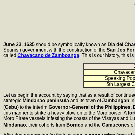
June 23, 1635
should be symbolically known as
Dia del Ch
Spanish government with the construction of the
San Jos For
called
Chavacano de Zamboanga
. This is our history, this i
Chavaca
Speaking Pop
5th Largest C
Let us begin the account by saying that as a result of continu
strategic
Mindanao peninsula
and its town of
Jambangan
in
(
Cebu
) to the interim
Governor-General of the Philippines
this manner to strike a heavy blow on to the Moro power. A
for
Moro Pirate vessels infesting the coasts of the Visayas and 
Mindanao
, their cohorts from
Borneo
and the
Camucones
o