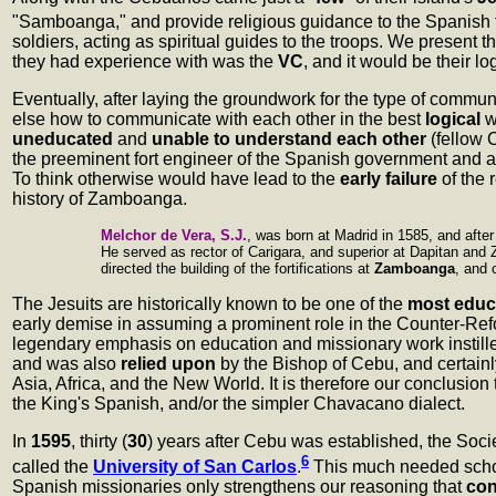
"Samboanga," and provide religious guidance to the Spanish 
soldiers, acting as spiritual guides to the troops. We present t
they had experience with was the
VC
, and it would be their l
Eventually, after laying the groundwork for the type of commu
else how to communicate with each other in the best
logical
w
uneducated
and
unable to understand each other
(fellow
the preeminent fort engineer of the Spanish government and a
To think otherwise would have lead to the
early failure
of the 
history of Zamboanga.
Melchor de Vera, S.J.
, was born at Madrid in 1585, and after
He served as rector of Carigara, and superior at Dapitan and 
directed the building of the fortifications at
Zamboanga
, and 
The Jesuits are historically known to be one of the
most educ
early demise in assuming a prominent role in the Counter-Ref
legendary emphasis on education and missionary work instil
and was also
relied upon
by the Bishop of Cebu, and certain
Asia, Africa, and the New World. It is therefore our conclusion
the King's Spanish, and/or the simpler Chavacano dialect.
In
1595
, thirty (
30
) years after Cebu was established, the Soc
6
called the
University of San Carlos
.
This much needed schoo
Spanish missionaries only strengthens our reasoning that
con