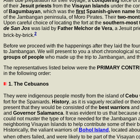
After due preparation for their voyage, a
conquering
force of 
of their
Jesuit priests
from the
Visayan Islands
under the c
of
Bagumbayan
, which was the
first
Spanish-given name
fo
of the Jambangan peninsula, of Moro Pirates. Their
two-mont
Upon careful choice of locating the fort at the
southern-most 
de San Jos
was laid by
Father Melchor de Vera
, a Jesuit p
2
brick-by-brick.
Before we proceed with the happenings after they laid the found
to Jambangan. We will present to you a short chronological sce
groups of people
who made up the trip to Jambangan, and th
The representatives listed below were the
PRIMARY CONTR
in the following order:
1. The Cebuanos
They were indigenous people mostly from the island of
Cebu
fort for the Spaniards.
History
, as it is vaguely recalled or t
present that they would be consisted of the
best warriors
an
and
Governor Salamanca
. It was evident to us that because
could not muster the type of force needed for the Jambangan 
neighboring Visayan Islands to help contribute some of their b
Historically, the valiant warriors of
Bohol Island
, located abou
when others failed, and were likely to be part of the Visayan c