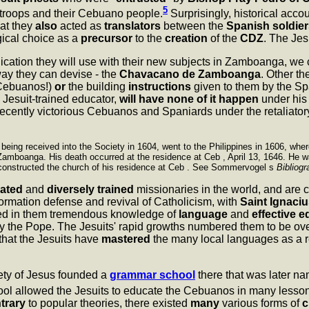
5
troops and their Cebuano people.
Surprisingly, historical acco
hat they
also
acted as
translators
between the
Spanish soldier
ogical choice as a
precursor
to the
creation
of the
CDZ
. The Jes
nication they will use with their new subjects in Zamboanga, w
ay they can devise - the
Chavacano de Zamboanga
. Other th
 Cebuanos!)
or
the building
instructions
given to them by the S
 Jesuit-trained educator,
will have none of it happen
under his 
recently victorious Cebuanos and Spaniards under the retaliato
 being received into the Society in 1604, went to the Philippines in 1606, wh
Zamboanga. His death occurred at the residence at Ceb , April 13, 1646. He wa
constructed the church of his residence at Ceb . See Sommervogel s
Bibliogr
ated
and
diversely trained
missionaries in the world, and are c
ormation defense and revival of Catholicism, with
Saint Ignaciu
led in them tremendous knowledge of
language
and
effective 
ly the Pope. The Jesuits' rapid growths numbered them to be ov
 that the Jesuits have
mastered
the many local languages as a res
iety of Jesus founded a
grammar school
there that was later n
l allowed the Jesuits to educate the Cebuanos in many lesson
trary
to popular theories, there existed
many
various forms of
c