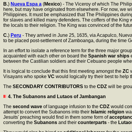
B.
)
Nueva Espa a
(
Mexico
) - The Viceroy of which The Phili
here, but may have originated from elsewhere. For now, we wi
Philippines. It must be emphasized that The Philippines during
for slaves and killed many defenders. The coffers of the King
the locals to their religion. The King was convinced of the futu
C.
)
Peru
- They arrived in June 25, 1635, via Acapulco, Nuev
to be placed post-settlement of Zamboanga, during the time 
In an effort to isolate a reference term for the three major gro
acquainted with each other on board the
Spanish war ships
e
between the Castilian soldiers and their Cebuano people wh
It is logical to conclude that this first meeting amongst the
ZC
w
Visayans who spoke
VC
would logically try their best to help
The
SECONDARY CONTRIBUTORS
to the
CDZ
will be grou
4. The Subanons and Lutaos of Jambangan
The
second wave
of language infusion to the
CDZ
would com
attempt to convert the Subanons into their
Islamic religion
was
Jesuits' preaching would find in them some form of
acceptan
converting the
Subanons
and their
counterparts
- the
Lutao