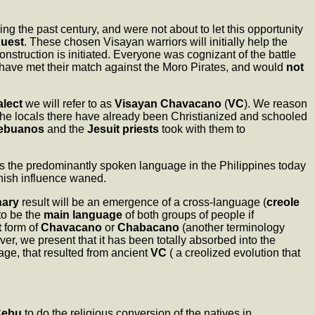
ing the past century, and were not about to let this opportunity
quest
. These chosen Visayan warriors will initially help the
nstruction is initiated. Everyone was cognizant of the battle
have met their match against the Moro Pirates, and would
not
alect
we will refer to as
Visayan Chavacano
(
VC
). We reason
 the locals there have already been Christianized and schooled
ebuanos
and the
Jesuit priests
took with them to
is the predominantly spoken language in the Philippines today
anish influence waned.
nary
result will be an emergence of a cross-language (
creole
 to be the
main language
of both groups of people if
t
form of
Chavacano
or
Chabacano
(another terminology
er, we present that it has been totally absorbed into the
ge, that resulted from ancient
VC
( a creolized evolution that
Cebu
to do the religious conversion of the natives in