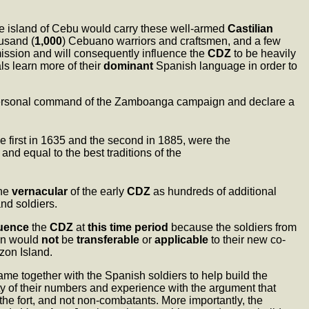
he island of Cebu would carry these well-armed
Castilian
ousand (
1,000
) Cebuano warriors and craftsmen, and a few
 mission and will consequently influence the
CDZ
to be heavily
als learn more of their
dominant
Spanish language in order to
 personal command of the Zamboanga campaign and declare a
he first in 1635 and the second in 1885, were the
nd equal to the best traditions of the
the
vernacular
of the early
CDZ
as hundreds of additional
nd soldiers.
luence
the
CDZ
at
this time period
because the soldiers from
zon would
not
be
transferable
or
applicable
to their new co-
zon Island.
ame together with the Spanish soldiers to help build the
ty of their numbers and experience with the argument that
he fort, and not non-combatants. More importantly, the