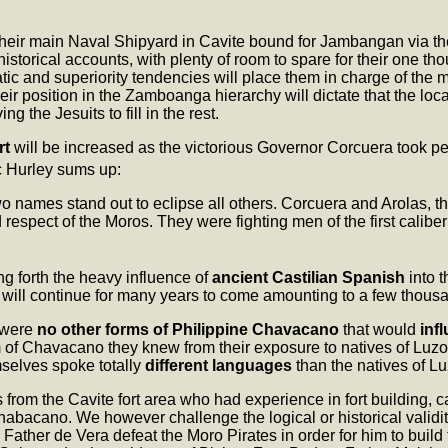
 their main Naval Shipyard in Cavite bound for Jambangan via t
 historical accounts, with plenty of room to spare for their one th
cratic and superiority tendencies will place them in charge of the
heir position in the Zamboanga hierarchy will dictate that the loc
g the Jesuits to fill in the rest.
rt
will be increased as the victorious Governor Corcuera took
c Hurley sums up:
two names stand out to eclipse all others. Corcuera and Arolas, t
pect of the Moros. They were fighting men of the first caliber a
g forth the heavy influence of
ancient Castilian Spanish
into 
will continue for many years to come amounting to a few thousa
 were
no other forms of Philippine Chavacano
that would
inf
m of Chavacano they knew from their exposure to natives of Lu
selves spoke totally
different languages
than the natives of Lu
 from the Cavite fort area who had experience in fort building, c
abacano. We however challenge the logical or historical validi
ther de Vera defeat the Moro Pirates in order for him to build t