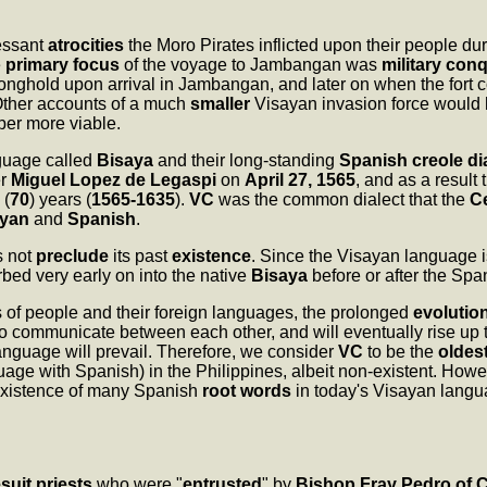
cessant
atrocities
the Moro Pirates inflicted upon their people dur
e
primary focus
of the voyage to Jambangan was
military con
onghold upon arrival in Jambangan, and later on when the fort co
. Other accounts of a much
smaller
Visayan invasion force would 
er more viable.
nguage called
Bisaya
and their long-standing
Spanish creole di
er
Miguel Lopez de Legaspi
on
April 27, 1565
, and as a result
 (
70
) years (
1565-1635
).
VC
was the common dialect that the
C
ayan
and
Spanish
.
es not
preclude
its past
existence
. Since the Visayan language 
ed very early on into the native
Bisaya
before or after the Sp
s of people and their foreign languages, the prolonged
evolutio
ed to communicate between each other, and will eventually rise up
anguage will prevail. Therefore, we consider
VC
to be the
oldes
age with Spanish) in the Philippines, albeit non-existent. Howev
 existence of many Spanish
root words
in today's Visayan langua
suit priests
who were "
entrusted
" by
Bishop Fray Pedro of 