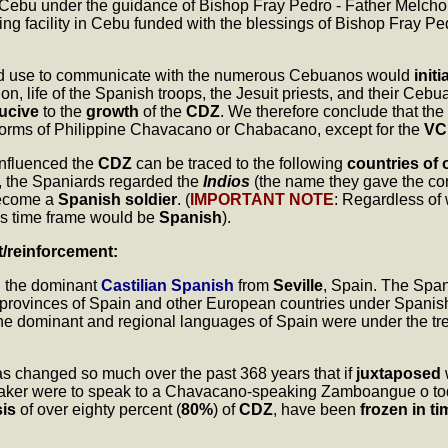
n Cebu under the guidance of Bishop Fray Pedro - Father Melchor d
ing facility in Cebu funded with the blessings of Bishop Fray Ped
d use to communicate with the numerous Cebuanos would
initi
, life of the Spanish troops, the Jesuit priests, and their Ceb
ucive
to the
growth
of the
CDZ
. We therefore conclude that the
r forms of Philippine Chavacano or Chabacano, except for the
VC
influenced the
CDZ
can be traced to the following
countries of 
, the Spaniards regarded the
Indios
(the name they gave the con
ecome a
Spanish soldier
. (
IMPORTANT NOTE
: Regardless of
is time frame would be
Spanish
).
t/reinforcement:
ng the dominant
Castilian Spanish
from
Seville
, Spain. The Spani
 provinces of Spain and other European countries under Spanis
at the dominant and regional languages of Spain were under the 
as changed so much over the past 368 years that if
juxtaposed
peaker were to speak to a Chavacano-speaking Zamboangue o to
is
of over eighty percent (
80%
) of
CDZ
, have been
frozen in ti