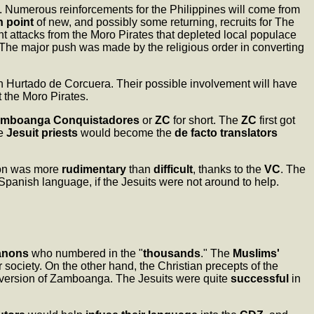
. Numerous reinforcements for the Philippines will come from
n point
of new, and possibly some returning, recruits for The
nt attacks from the Moro Pirates that depleted local populace
 The major push was made by the religious order in converting
n Hurtado de Corcuera. Their possible involvement will have
 the Moro Pirates.
mboanga Conquistadores
or
ZC
for short. The
ZC
first got
he
Jesuit priests
would become the
de facto translators
ion was more
rudimentary
than
difficult
, thanks to the
VC
. The
 Spanish language, if the Jesuits were not around to help.
anons
who numbered in the "
thousands
." The
Muslims'
r society. On the other hand, the Christian precepts of the
conversion of Zamboanga. The Jesuits were quite
successful
in