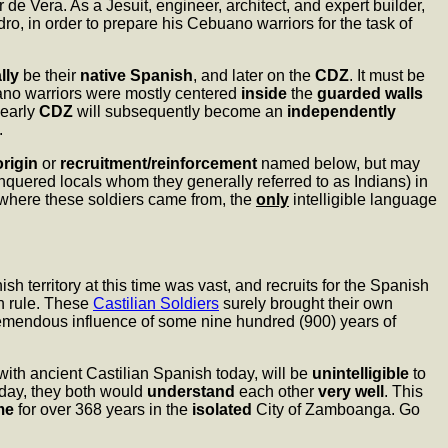
e Vera. As a Jesuit, engineer, architect, and expert builder,
ro, in order to prepare his Cebuano warriors for the task of
ally
be their
native Spanish
, and later on the
CDZ
. It must be
uano warriors were mostly centered
inside
the
guarded walls
 early
CDZ
will subsequently become an
independently
.
origin
or
recruitment/reinforcement
named below, but may
quered locals whom they generally referred to as Indians) in
 where these soldiers came from, the
only
intelligible language
sh territory at this time was vast, and recruits for the Spanish
h rule. These
Castilian Soldiers
surely brought their own
tremendous influence of some nine hundred (900) years of
with ancient Castilian Spanish today, will be
unintelligible
to
day, they both would
understand
each other
very well
. This
me
for over 368 years in the
isolated
City of Zamboanga. Go