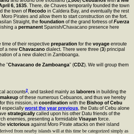
land
and around one thousand (
1,000
)
Cebuanos
with
a few
April 6, 1635
. There, de Chaves temporarily founded the town
d the town of
Recodo
in Caldera Bay, and eventually the rest
oro Pirates and allow them to start construction on the fort.
silan Straight, the
foundation
of the grand fortress of
Fuerza
lishing a
permanent
Spanish/Chavacano presence here
he time of their respective
preparation
for the
voyage
enroute
 of a new
Chavacano
dialect. There were three (
3
) principal
reation of a new dialect in Zamboanga.
the "
Chavacano de Zamboanga
" (
CDZ
). We will group them
2
ical accounts
, and tasked mainly as
laborers
in building the
makeup
of these numerous Cebuanos, and thus we hereby
for this mission, in
coordination
with the
Bishop of Cebu
d especially
worst the year previous
, the Datu of Cebu alone
have
strategically
called upon his other Datu friends of the
 arch enemies, presenting a formidable
Visayan
force.
o be
victorious
against Moro Pirate attacks on their island
rived from nearby islands will at this time be categorized simply as