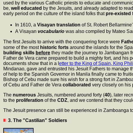
used by the various Catholic priests to educate and communic
be,
well educated
by the Jesuits, and already adapted to read
early period on the culture of the island folks that
pre-existed
t
In 1610, a
Visayan translation
of St. Robert Bellarmine
A Visayan
vocabulario
was also compiled by Mateo Sanch
The first Jesuits to arrive with the conquering force were
Fath
some of the most
historic forts
around the islands for the Sp
building skills
before
they made the journey to Jambangan 
Father de Vera came prepared to build a mighty fort, and his p
documents show that in a l
etter to the King of Spain, King Phil
Mindanao, gave and entrusted his Jesuit Fathers to manage th
of help to the Spanish Governor in Manila finally came to fruit
Bishop of Cebu made sure his wish for a strong fort in Zamboan
of Cebu and Father de Vera
collaborated
very closely on his p
The
numerous
Jesuits, numbered around forty (
40
), later rec
to the
proliferation
of the
CDZ
, and we contend that they cou
The Jesuit presence can still be experienced in Zamboanga to
3. The "Castilian" Soldiers