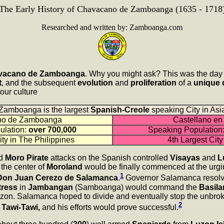
The Early History of Chavacano de Zamboanga (1635 - 1718
Researched and written by: Zamboanga.com
avacano de Zamboanga
. Why you might ask? This was the day 
t
, and the subsequent
evolution
and
proliferation
of a
unique 
s our culture
Zamboanga is the largest
Spanish-Creole
speaking City in Asi
no de Zamboanga
Castellano en 
ulation:
over 700,000
Speaking Population
ity in The Philippines
4th Largest City
ed
Moro Pirate
attacks on the Spanish controlled
Visayas
and
L
 the center of
Moroland
would be finally commenced at the urgi
1
, Don Juan Cerezo de Salamanca
.
Governor Salamanca resolved
tress
in
Jambangan
(Samboanga) would command the
Basila
Luzon. Salamanca hoped to divide and eventually stop the unbrok
2
f
Tawi-Tawi,
and his efforts would prove successful.