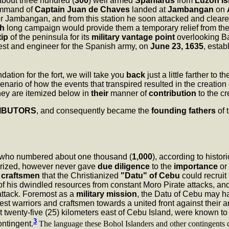
about three hundred (
300
) well armed
Spaniards
from
Luzon Is
ommand of
Captain Juan de Chaves
landed at
Jambangan
on
r Jambangan, and from this station he soon attacked and cleare
h
long campaign would provide them a temporary relief from the M
tip
of the peninsula for its
military vantage point
overlooking Ba
riest and engineer for the Spanish army, on
June 23, 1635
, estab
ation for the fort, we will take you
back
just a little farther to t
nario of how the events that transpired resulted in the creation
ey are itemized below in
their
manner of
contribution
to the c
IBUTORS
, and consequently became the
founding fathers
of 
who numbered about one thousand (
1,000
), according to histor
heorized, however never gave
due diligence
to the
importance
or
d
craftsmen
that the Christianized
"Datu" of Cebu
could recruit 
 of his dwindled resources from constant Moro Pirate attacks, an
attack. Foremost as a
military mission
, the Datu of Cebu may 
est warriors and craftsmen towards a united front against their
t twenty-five (25) kilometers east of Cebu Island, were known t
3
ontingent.
The language these Bohol Islanders and other contingents de