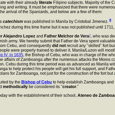
ate with their already
literate
Filipino subjects. Majority of th
ing and writing. It must be emphasized that there were numerous
he arrival of the Spaniards, and below are a few of them:
8
's
catechism
was published in Manila by Cristobal Jimenez.
ez during this time frame but it was not published until 1711, 
7
er Alejandro Lopez
and
Father Melchor de Vera
, who was deg
anish army. We hereby submit that Father de Vera spent valuabl
from Cebu, and consequently
did not
recruit any "skilled" fort b
eople were properly trained to deliver it. Manila/Luzon will mos
ip IV, in 1635
, the Bishop of Cebu, who was in charge of the whole
e affairs of Zamboanga after the numerous attacks the Moros c
ion. Cebu during this time period was as advanced as Manila with 
ga to help protect his people will get his full support, and Fat
lans for Zamboanga, not just for the construction of the fort but a
ruited by the
Bishop of Cebu
to help establish Zamboanga and 
ld
methodically
be considered its "
creator
."
day with the establishment of their school,
Ateneo de Zamboa