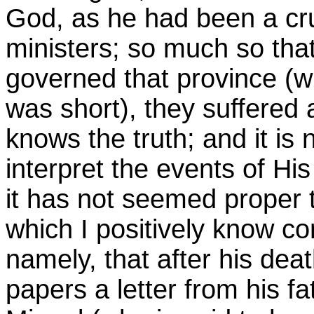
God, as he had been a cru
ministers; so much so that
governed that province (w
was short), they suffered
knows the truth; and it is 
interpret the events of His
it has not seemed proper 
which I positively know con
namely, that after his de
papers a letter from his f