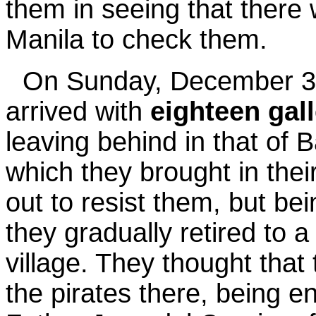
them in seeing that there
Manila to check them.
On Sunday, December 3
arrived with
eighteen gal
leaving behind in that of 
which they brought in their
out to resist them, but be
they gradually retired to a 
village. They thought that 
the pirates there, being e