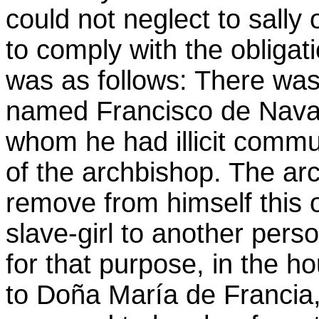
could not neglect to sally o
to comply with the obligat
was as follows: There was 
named Francisco de Nava,
whom he had illicit commu
of the archbishop. The ar
remove from himself this oc
slave-girl to another pers
for that purpose, in the h
to Doña María de Francia