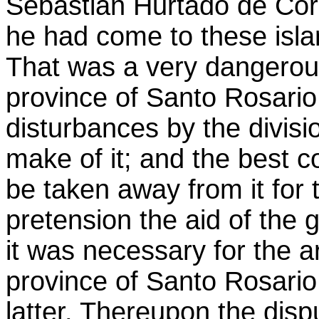
Sebastián Hurtado de Cor
he had come to these isla
That was a very dangerous 
province of Santo Rosari
disturbances by the divisi
make of it; and the best 
be taken away from it for 
pretension the aid of the 
it was necessary for the 
province of Santo Rosario
latter. Thereupon the dis