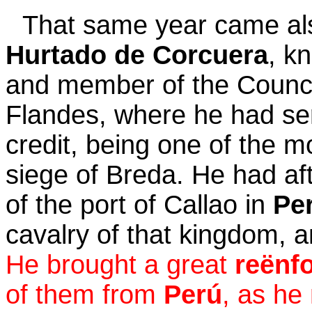
That same year came a
Hurtado de Corcuera
, k
and member of the Council
Flandes, where he had se
credit, being one of the 
siege of Breda. He had a
of the port of Callao in
Pe
cavalry of that kingdom, a
He brought a great
reënf
of them from
Perú
, as he