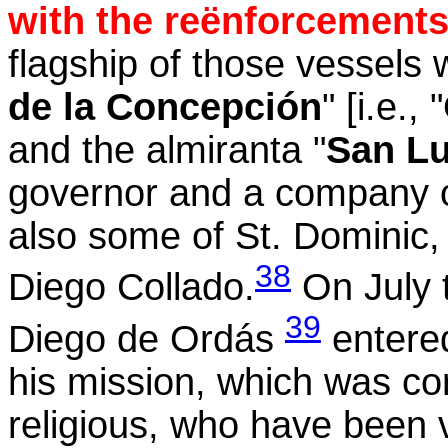
with the reënforcements 
flagship of those vessels 
de la Concepción
" [i.e.
and the almiranta "
San Lu
governor and a company of
also some of St. Dominic
38
Diego
Collado
.
On July 
39
Diego de
Ordás
entered
his mission, which was co
religious, who have been v