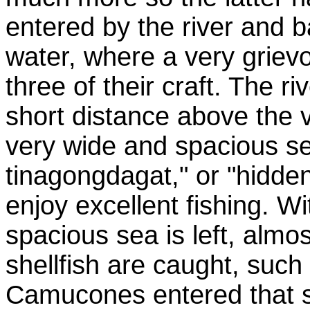
entered by the river and b
water, where a very griev
three of their craft. The r
short distance above the v
very wide and spacious sea
tinagongdagat," or "hidden
enjoy excellent fishing. Wi
spacious sea is left, almo
shellfish are caught, such
Camucones entered that sea