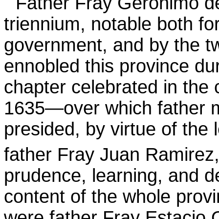
Father Fray Gerónimo de
triennium, notable both fo
government, and by the tw
ennobled this province dur
chapter celebrated in the 
1635—over which father m
presided, by virtue of the 
father Fray Juan
Ramirez
prudence, learning, and de
content of the whole provi
were father Fray Estacio O