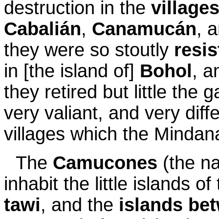
destruction in the
village
Cabalián
,
Canamucán
, 
they were so stoutly
resis
in [the island of]
Bohol
, a
they retired but little the 
very valiant, and very diff
villages which the Minda
The
Camucones
(the n
inhabit the little islands of
tawi
, and the
islands be