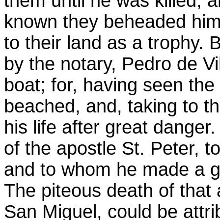
them until he was killed,
known they beheaded him,
to their land as a trophy.
by the notary, Pedro de Vi
boat; for, having seen th
beached, and, taking to 
his life after great danger
of the apostle St. Peter,
and to whom he made a gre
The piteous death of that
San Miguel, could be attr