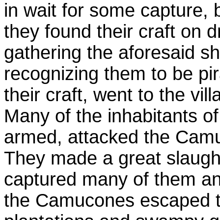
in wait for some capture, 
they found their craft on
gathering the aforesaid sh
recognizing them to be pir
their craft, went to the v
Many of the inhabitants o
armed, attacked the Camu
They made a great slaught
captured many of them and
the Camucones escaped 