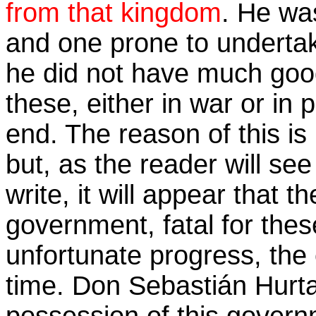
from that kingdom
. He wa
and one prone to underta
he did not have much good
these, either in war or in p
end. The reason of this is
but, as the reader will see
write, it will appear that t
government, fatal for thes
unfortunate progress, the e
time. Don Sebastián Hurt