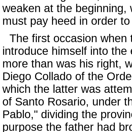
weaken at the beginning, 
must pay heed in order t
The first occasion when 
introduce himself into the
more than was his right, wa
Diego Collado of the Order
which the latter was atte
of Santo Rosario, under th
Pablo," dividing the provin
purpose the father had br