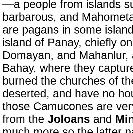
—a people from islands s
barbarous, and Mahometan
are pagans in some island
island of Panay, chiefly on
Domayan, and Mahanlur, a
Bahay, where they captur
burned the churches of the
deserted, and have no ho
those Camucones are very
from the
Joloans
and
Mi
much more so the latter