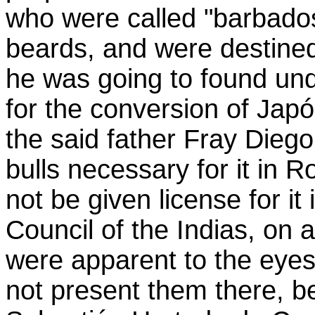
who were called "barbado
beards, and were destined
he was going to found unde
for the conversion of Jap
the said father Fray Dieg
bulls necessary for it in 
not be given license for i
Council of the Indias, on ac
were apparent to
the eyes
not present them there, b