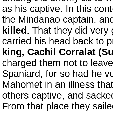
as his captive. In this co
the Mindanao captain, and
killed
. That they did ver
carried his head back to pr
king, Cachil Corralat (S
charged them not to leave 
Spaniard, for so had he vo
Mahomet in an illness tha
others captive, and sacked
From that place they sail