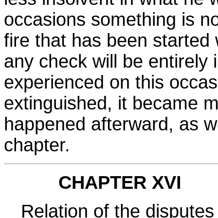
occasions something is no
fire that has been started 
any check will be entirel
experienced on this occasi
extinguished, it became m
happened afterward, as we 
chapter.
CHAPTER XVI
Relation of the disputes