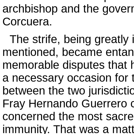
archbishop and the gover
Corcuera.
The strife, being greatl
mentioned, became entang
memorable disputes that 
a necessary occasion for 
between the two jurisdict
Fray Hernando Guerrero co
concerned the most sacred 
immunity. That was a matt