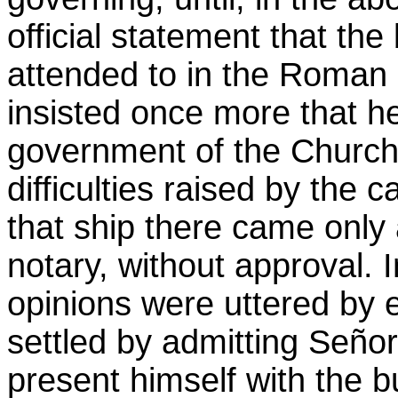
official statement that the
attended to in the Roman 
insisted once more that h
government of the Church
difficulties raised by the c
that ship there came only
notary, without approval. I
opinions were uttered by e
settled by admitting Seño
present himself with the bu