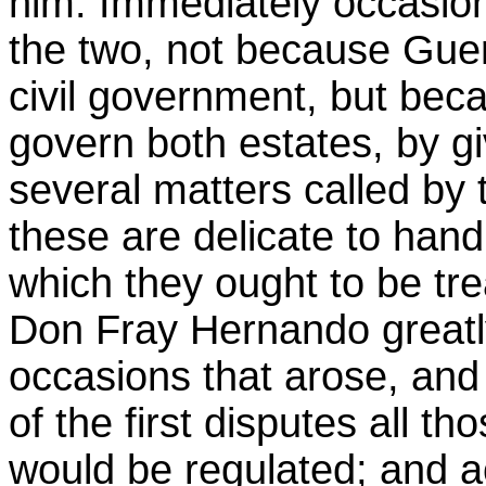
him. Immediately occasio
the two, not because Guer
civil government, but bec
govern both estates, by giv
several matters called by 
these are delicate to hand
which they ought to be tr
Don Fray Hernando greatl
occasions that arose, and
of the first disputes all t
would be regulated; and ac