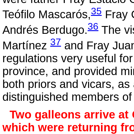
35
Teófilo
Mascarós
,
Fray C
36
Andrés
Berdugo
.
The vi
37
Martínez
and Fray Juan
regulations very useful f
province, and provided mini
both priors and vicars, as
distinguished members of 
Two galleons arrive at 
which were returning f