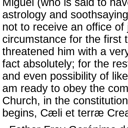
Miguel (who is said to ha
astrology and soothsaying
not to receive an office of
circumstance for the first 
threatened him with a very
fact absolutely; for the rest
and even possibility of lik
am ready to obey the com
Church, in the constitutio
begins, Cæli et terræ Crea