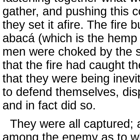
gather, and pushing this c
they set it afire. The fire 
abacá (which is the hemp 
men were choked by the 
that the fire had caught th
that they were being inevi
to defend themselves, disp
and in fact did so.
They were all captured; 
among the enemy as to w