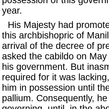
possession of this gover
year.
His Majesty had promot
this archbishopric of Manil
arrival of the decree of pr
asked the cabildo on May 
his government. But inas
required for it was lacking
him in possession until the
pallium. Consequently, he
governing, until, in the a