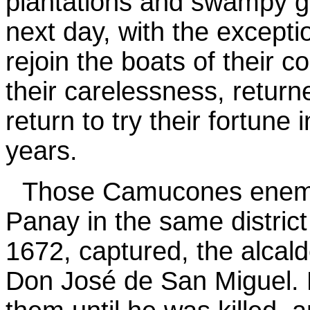
plantations and swampy g
next day, with the excepti
rejoin the boats of their
their carelessness, returne
return to try their fortune
years.
Those Camucones enemies
Panay in the same distric
1672, captured, the alcal
Don José de San Miguel. 