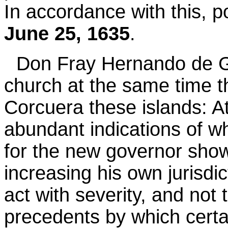
In accordance with this, 
June 25, 1635
.
Don Fray Hernando de G
church at the same time 
Corcuera these islands: A
abundant indications of w
for the new governor show
increasing his own jurisdic
act with severity, and not
precedents by which certa