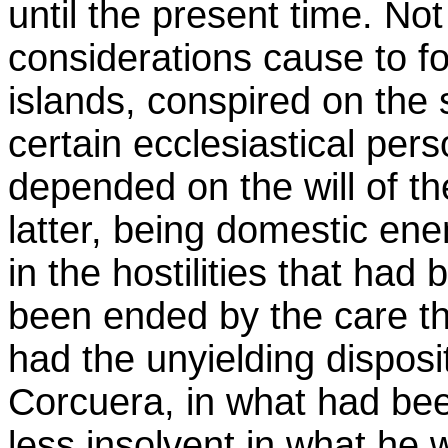
until the present time. N
considerations cause to fo
islands, conspired on the 
certain ecclesiastical p
depended on the will of t
latter, being domestic en
in the hostilities that ha
been ended by the care th
had the unyielding dispos
Corcuera, in what had be
less insolvent in what he 