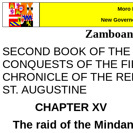
Moro P
New Governo
Zamboang
SECOND BOOK OF THE
CONQUESTS OF THE FIL
CHRONICLE OF THE RE
ST. AUGUSTINE
CHAPTER XV
The raid of the Mindan