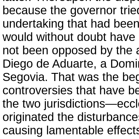
because the governor tried
undertaking that had been
would without doubt have b
not been opposed by the 
Diego de Aduarte, a Domi
Segovia. That was the beg
controversies that have b
the two jurisdictions—eccle
originated the disturbanc
causing lamentable effect