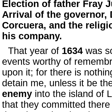
Election of father Fray 
Arrival of the governor
Corcuera, and the relig
his company.
That year of
1634
was so
events worthy of remembra
upon it; for there is nothi
detain me, unless it be th
enemy
into the island of 
that they committed there 