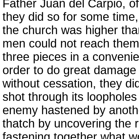
Father Juan del Carpio, of
they did so for some time,
the church was higher than
men could not reach them 
three pieces in a convenie
order to do great damage to
without cessation, they did
shot through its loophole
enemy hastened by anothe
thatch by uncovering the 
fastening together what 