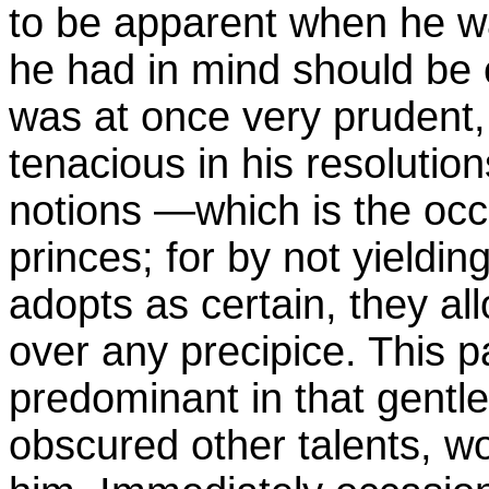
to be apparent when he 
he had in mind should be 
was at once very prudent,
tenacious in his resoluti
notions —which is the occa
princes; for by not yielding
adopts as certain, they al
over any precipice. This p
predominant in that gentl
obscured other talents, w