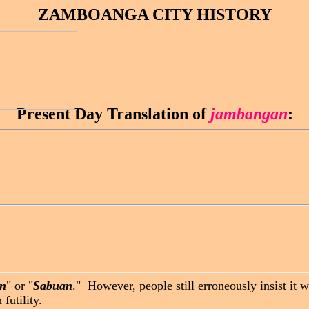
ZAMBOANGA CITY HISTORY
Present Day Translation of
jambangan
:
n
" or "
Sabuan
." However, people still erroneously insist it
futility.