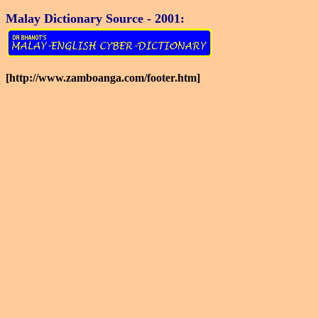
Malay Dictionary Source - 2001:
[http://www.zamboanga.com/footer.htm]