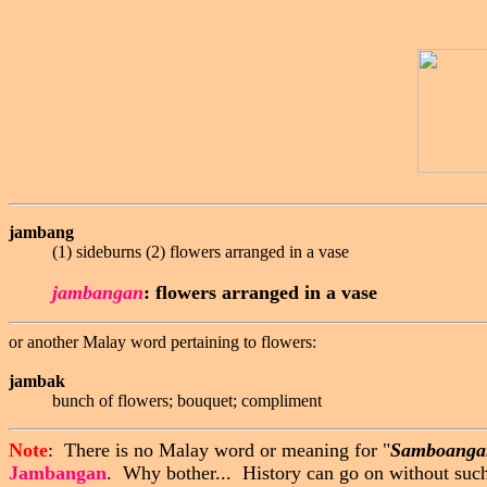
jambang
(1) sideburns (2) flowers arranged in a vase
jambangan
:
flowers arranged in a vase
or another Malay word pertaining to flowers:
jambak
bunch of flowers; bouquet; compliment
Note
: There is no Malay word or meaning for "
Samboanga
Jambangan
. Why bother... History can go on without such 