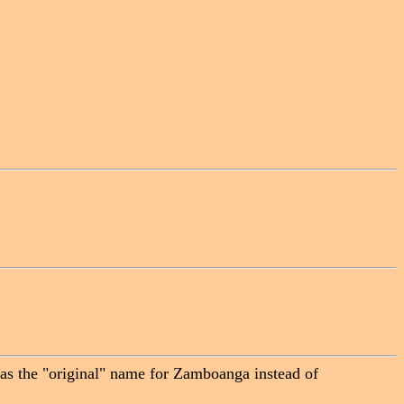
 was the "original" name for Zamboanga instead of